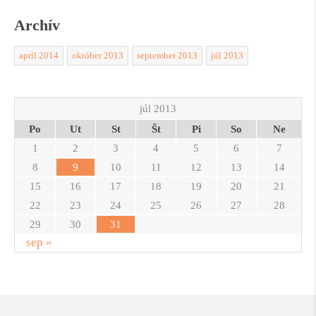
Archív
apríl 2014
október 2013
september 2013
júl 2013
júl 2013
Po
Ut
St
Št
Pi
So
Ne
1
2
3
4
5
6
7
8
9
10
11
12
13
14
15
16
17
18
19
20
21
22
23
24
25
26
27
28
29
30
31
sep »