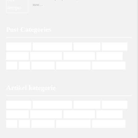
susc
Post Categories
management
Management Italiano
Mehrsprachig
Multilingual
Plurilingue
Programmazione
Programmierung
Programming
SEO
SEO
Web design
Web Development
Wordpress Theme
Artikel kategorie
management
Management Italiano
Mehrsprachig
Multilingual
Plurilingue
Programmazione
Programmierung
Programming
SEO
SEO
Web design
Web Development
Wordpress Theme