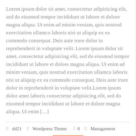
Lorem ipsum dolor sit amet, consectetur adipisicing elit,
sed do eiusmod tempor incididunt ut labore et dolore
magna aliqua. Ut enim ad minim veniam, quis nostrud
exercitation ullamco laboris nisi ut aliquip ex ea
commodo consequat. Duis aute irure dolor in
reprehenderit in voluptate velit. Lorem ipsum dolor sit
amet, consectetur adipisicing elit, sed do eiusmod tempor
incididunt ut labore et dolore magna aliqua. Ut enim ad
minim veniam, quis nostrud exercitation ullamco laboris
nisi ut aliquip ex ea commodo consequat. Duis aute irure
dolor in reprehenderit in voluptate velit.Lorem ipsum
dolor amet laboris consectetur adipisicing elit, sed do
eiusmod tempor incididunt ut labore et dolore magna
aliqua. Ut enim […]
dd21
Wordpress Theme
0
Management