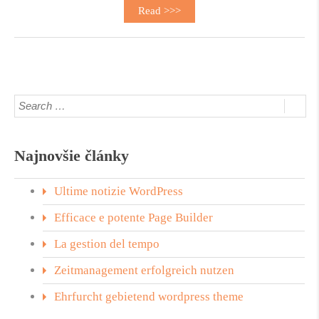
Read >>>
Najnovšie články
Ultime notizie WordPress
Efficace e potente Page Builder
La gestion del tempo
Zeitmanagement erfolgreich nutzen
Ehrfurcht gebietend wordpress theme