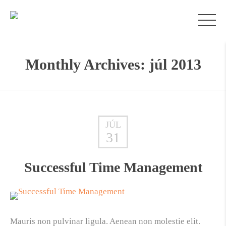
Monthly Archives: júl 2013
JÚL
31
Successful Time Management
Mauris non pulvinar ligula. Aenean non molestie elit.