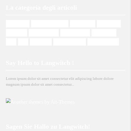
La categoria degli articoli
management
Management Italiano
Mehrsprachig
Multilingual
Plurilingue
Programmazione
Programmierung
Programming
SEO
SEO
Web design
Web Development
Wordpress Theme
Say Hello to Langwitch !
Lorem ipsum dolor sit amet consectetur elit adipiscing labore dolore
magnum ipsum dolor sit amet consectetur...
Sagen Sie Hallo zu Langwitch!