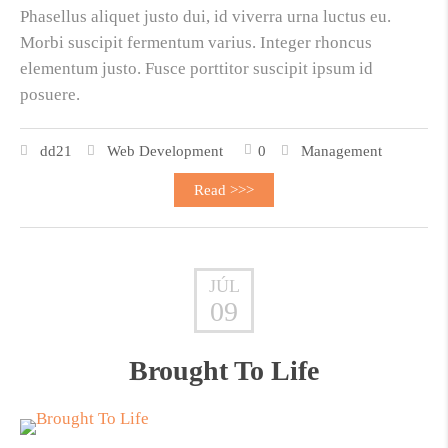
Phasellus aliquet justo dui, id viverra urna luctus eu.
Morbi suscipit fermentum varius. Integer rhoncus
elementum justo. Fusce porttitor suscipit ipsum id
posuere.
dd21
Web Development
0
Management
Read >>>
JÚL
09
Brought To Life