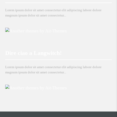
Lorem ipsum dolor sit amet consectetur elit adipiscing labore dolore
magnum ipsum dolor sit amet consectetur...
Dire ciao a Langwitch!
Lorem ipsum dolor sit amet consectetur elit adipiscing labore dolore
magnum ipsum dolor sit amet consectetur...