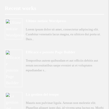
Recent works
Ultime notizie Wordpress
Lorem ipsum dolor sit amet, consectetur adipiscing elit.
Curabitur venenatis lacus magna, eu ultrices dui porta ut.
Duis
Efficace e potente Page Builder
Temporibus autem quibusdam et aut officiis debitis aut
rerum necessitatibus saepe eveniet ut et voluptates
repudiandae s
La gestion del tempo
Mauris non pulvinar ligula. Aenean non molestie elit.
Phasellus aliquet justo dui, id viverra urna luctus eu. Morbi